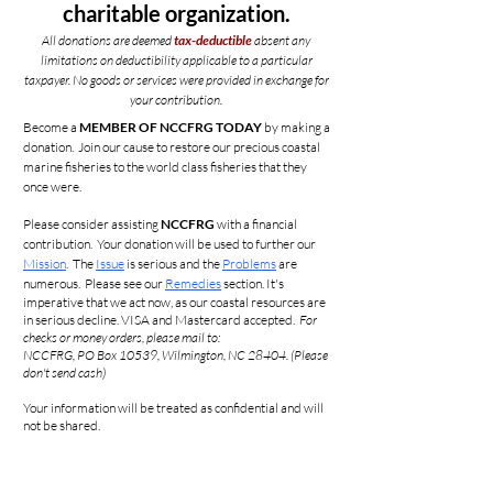
charitable organization.
All donations are deemed
tax-deductible
absent any
limitations on deductibility applicable to a particular
taxpayer.
No goods or services were provided in exchange for
your contribution.
Become a
MEMBER OF NCCFRG TODAY
by making a
donation. Join our cause to restore our precious coastal
marine fisheries to the world class fisheries that they
once were.
Please consider assisting
NCCFRG
with a financial
contribution. Your donation will be used to further our
Mission
. The
Issue
is serious and the
Problems
are
numerous. Please see our
Remedies
section. It's
imperative that we act now, as our coastal
resources
are
in serious decline. VISA and Mastercard accepted.
For
checks or
money
orders, please mail to:
NCCFRG, PO Box 10539, Wilmington, NC 28404. (Please
don't send cash)
Your information will be treated as confidential and will
not be shared.