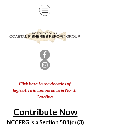
Click here to see decades of
legislative incompetence in North
Carolina
Contribute Now
NCCFRG is a Section 501(c) (3)